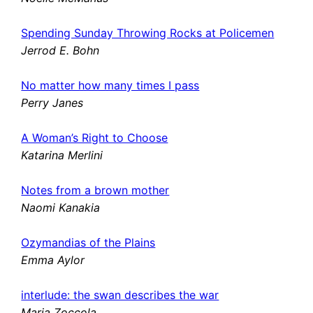
Spending Sunday Throwing Rocks at Policemen
Jerrod E. Bohn
No matter how many times I pass
Perry Janes
A Woman’s Right to Choose
Katarina Merlini
Notes from a brown mother
Naomi Kanakia
Ozymandias of the Plains
Emma Aylor
interlude: the swan describes the war
Maria Zoccola