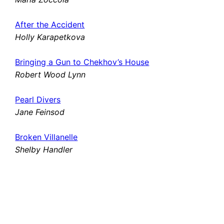
After the Accident
Holly Karapetkova
Bringing a Gun to Chekhov’s House
Robert Wood Lynn
Pearl Divers
Jane Feinsod
Broken Villanelle
Shelby Handler