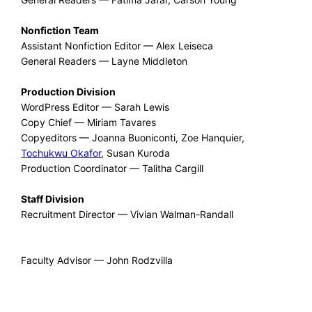
Nonfiction Team
Assistant Nonfiction Editor — Alex Leiseca
General Readers — Layne Middleton
Production Division
WordPress Editor — Sarah Lewis
Copy Chief — Miriam Tavares
Copyeditors — Joanna Buoniconti, Zoe Hanquier,
Tochukwu Okafor
, Susan Kuroda
Production Coordinator — Talitha Cargill
Staff Division
Recruitment Director — Vivian Walman-Randall
Faculty Advisor — John Rodzvilla