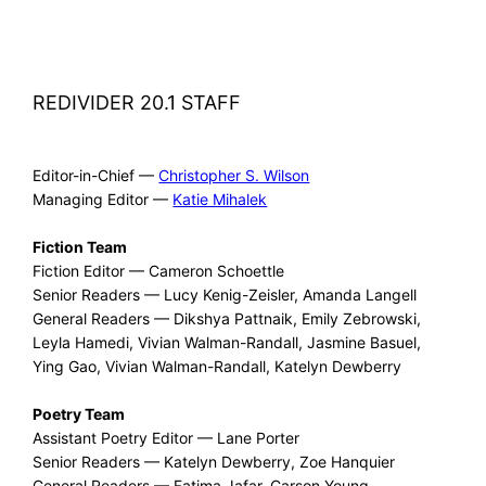
REDIVIDER 20.1 STAFF
Editor-in-Chief —
Christopher S. Wilson
Managing Editor —
Katie Mihalek
Fiction Team
Fiction Editor — Cameron Schoettle
Senior Readers — Lucy Kenig-Zeisler, Amanda Langell
General Readers — Dikshya Pattnaik, Emily Zebrowski,
Leyla Hamedi, Vivian Walman-Randall, Jasmine Basuel,
Ying Gao, Vivian Walman-Randall, Katelyn Dewberry
Poetry Team
Assistant Poetry Editor — Lane Porter
Senior Readers — Katelyn Dewberry, Zoe Hanquier
General Readers — Fatima Jafar, Carson Young