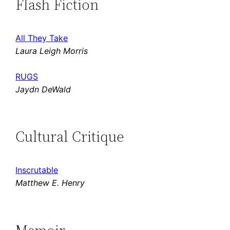
Flash Fiction
All They Take
Laura Leigh Morris
RUGS
Jaydn DeWald
Cultural Critique
Inscrutable
Matthew E. Henry