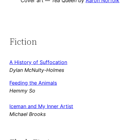
Cover art —
Tea Queen
by
Aaron Norfolk
Fiction
A History of Suffocation
Dylan McNulty-Holmes
Feeding the Animals
Hemmy So
Iceman and My Inner Artist
Michael Brooks