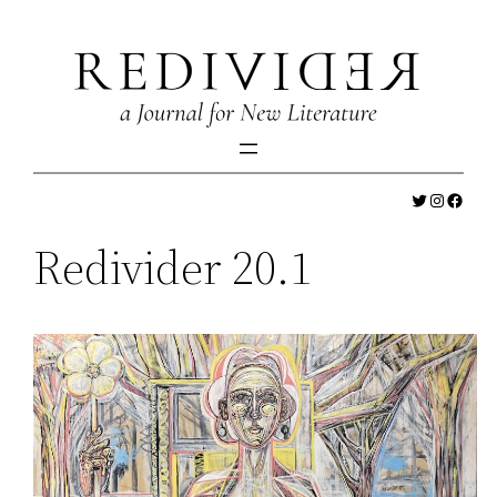
Skip
to
content
Twitter
Instagr
Faceb
Redivider 20.1