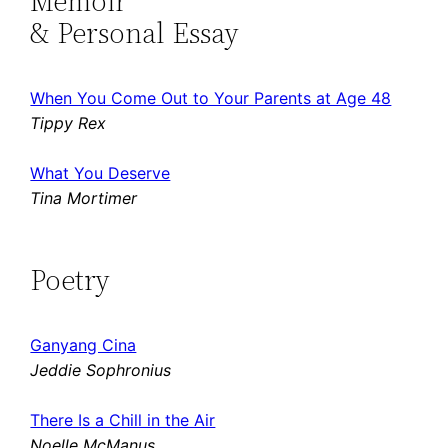
Memoir
& Personal Essay
When You Come Out to Your Parents at Age 48
Tippy Rex
What You Deserve
Tina Mortimer
Poetry
Ganyang Cina
Jeddie Sophronius
There Is a Chill in the Air
Noelle McManus